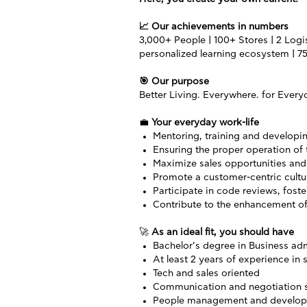
📈
Our achievements in numbers
3,000+ People | 100+ Stores | 2 Logis
personalized learning ecosystem | 75
🎯
Our purpose
Better Living. Everywhere. for Every
💼
Your everyday work-life
Mentoring, training and developi
Ensuring the proper operation of
Maximize sales opportunities and 
Promote a customer-centric cultur
Participate in code reviews, fost
Contribute to the enhancement o
🚀
As an ideal fit, you should have
Bachelor’s degree in Business adm
At least 2 years of experience in s
Tech and sales oriented
Communication and negotiation s
People management and developm