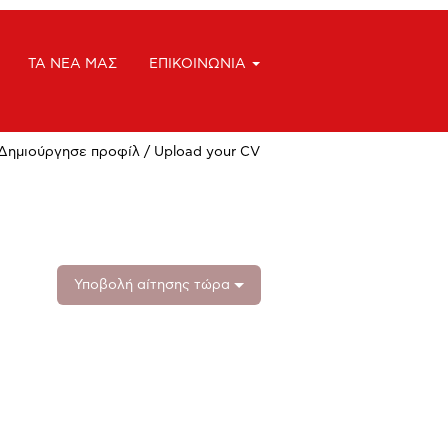
ΤΑ ΝΕΑ ΜΑΣ
ΕΠΙΚΟΙΝΩΝΙΑ
Δημιούργησε προφίλ / Upload your CV
Υποβολή αίτησης τώρα