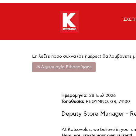
Αναζήτηση με λέξη-κλειδί
ΣΧΕΤ
Εμφάνιση Περισσότερων Επιλογών
Επιλέξτε πόσο συχνά (σε ημέρες) θα λαμβάνετε μ
Δημιουργία Ειδοποίησης
Ημερομηνία:
28 Ιουλ 2026
Τοποθεσία:
ΡΕΘΥΜΝΟ, GR, 74100
Deputy Store Manager - 
At Kotsovolos, we believe in your un
Here, you create your own current!