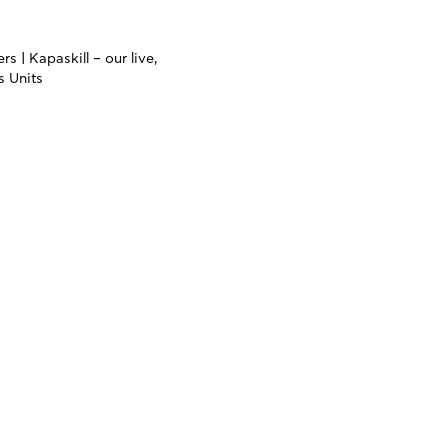
s | Kapaskill – our live,
s Units