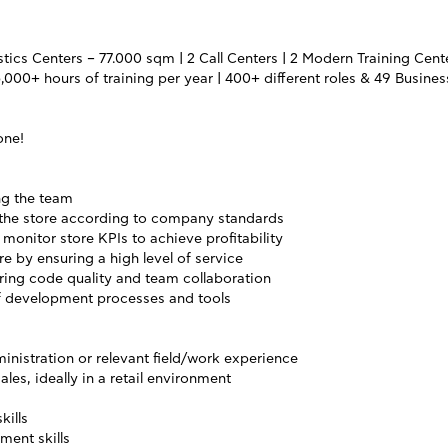
tics Centers – 77.000 sqm | 2 Call Centers | 2 Modern Training Center
,000+ hours of training per year | 400+ different roles & 49 Busines
one!
ng the team
 the store according to company standards
monitor store KPIs to achieve profitability
e by ensuring a high level of service
ering code quality and team collaboration
f development processes and tools
inistration or relevant field/work experience
ales, ideally in a retail environment
kills
ent skills