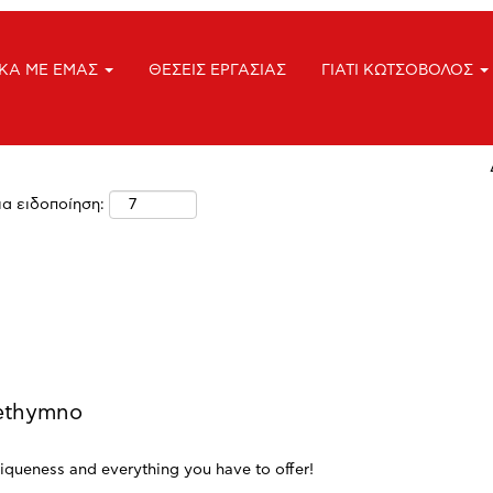
Τοποθεσία
ΙΚΑ ΜΕ ΕΜΑΣ
ΘΕΣΕΙΣ ΕΡΓΑΣΙΑΣ
ΓΙΑΤΙ ΚΩΤΣΟΒΟΛΟΣ
ια ειδοποίηση:
Rethymno
iqueness and everything you have to offer!